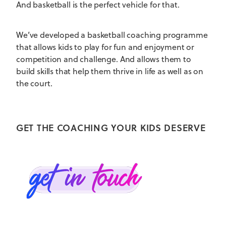
And basketball is the perfect vehicle for that.
We’ve developed a basketball coaching programme
that allows kids to play for fun and enjoyment or
competition and challenge. And allows them to
build skills that help them thrive in life as well as on
the court.
GET THE COACHING YOUR KIDS DESERVE