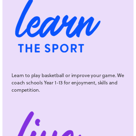
Learn to play basketball or improve your game. We
coach schools Year 1-13 for enjoyment, skills and
competition.