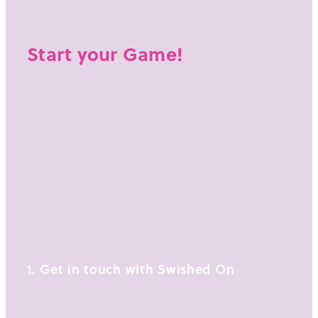
Start your Game!
CONTACT US AT:
E: thrive@swishedon.basketball
M:
021 255 4738
Glendowie, Auckland 1071
1. Get in touch with Swished On