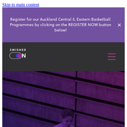
Skip to main content
Register for our Auckland Central & Eastern Basketball
Programmes by clicking on the REGISTER NOW button
below!
ABOUT
SCHOOL PROGRAMMES
BASKETBALL CLUBS
HOLIDAY PROGRAMMES