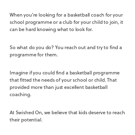
When you’re looking for a basketball coach for your
school programme or a club for your child to join, it
can be hard knowing what to look for.
So what do you do? You reach out and try to find a
programme for them.
Imagine if you could find a basketball programme
that fitted the needs of your school or child. That
provided more than just excellent basketball
coaching.
At Swished On, we believe that kids deserve to reach
their potential.