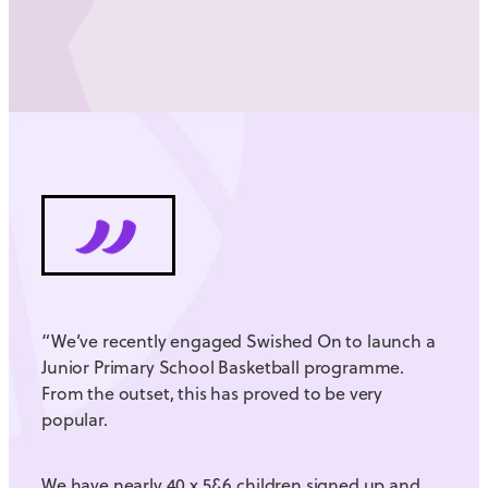
“We’ve recently engaged Swished On to launch a
Junior Primary School Basketball programme.
From the outset, this has proved to be very
popular.
We have nearly 40 x 5&6 children signed up and