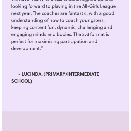
looking forward to playing in the All-Girls League
next year. The coaches are fantastic, with a good
understanding of how to coach youngsters,
keeping content fun, dynamic, challenging and
engaging minds and bodies. The 3v3 format is
perfect for maximising participation and
development.”
~ LUCINDA. (PRIMARY/INTERMEDIATE
SCHOOL)