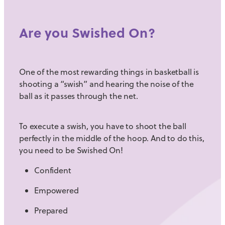
Are you Swished On?
One of the most rewarding things in basketball is
shooting a “swish” and hearing the noise of the
ball as it passes through the net.
To execute a swish, you have to shoot the ball
perfectly in the middle of the hoop. And to do this,
you need to be Swished On!
Confident
Empowered
Prepared