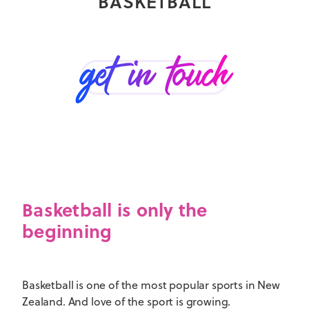
BASKETBALL
Basketball is only the
beginning
Basketball is one of the most popular sports in New
Zealand. And love of the sport is growing.