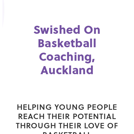
Swished On
Basketball
Coaching,
Auckland
HELPING YOUNG PEOPLE
REACH THEIR POTENTIAL
THROUGH THEIR LOVE OF