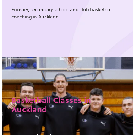
Primary, secondary school and club basketball
coaching in Auckland
Basketball Classes in
Auckland
View item
SCHOOL BASKETBALL P