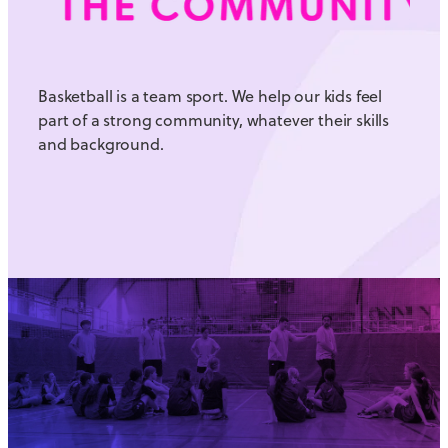
Basketball is a team sport. We help our kids feel
part of a strong community, whatever their skills
and background.