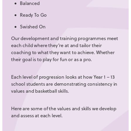
Balanced
Ready To Go
Swished On
Our development and training programmes meet
each child where they’re at and tailor their
coaching to what they want to achieve. Whether
their goal is to play for fun or as a pro.
Each level of progression looks at how Year 1 – 13
school students are demonstrating consistency in
values and basketball skills.
Here are some of the values and skills we develop
and assess at each level.