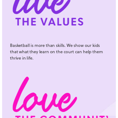
Basketball is more than skills. We show our kids
that what they learn on the court can help them
thrive in life.