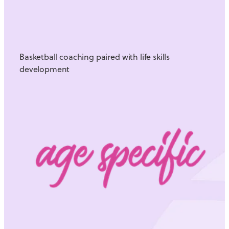
Basketball coaching paired with life skills
development