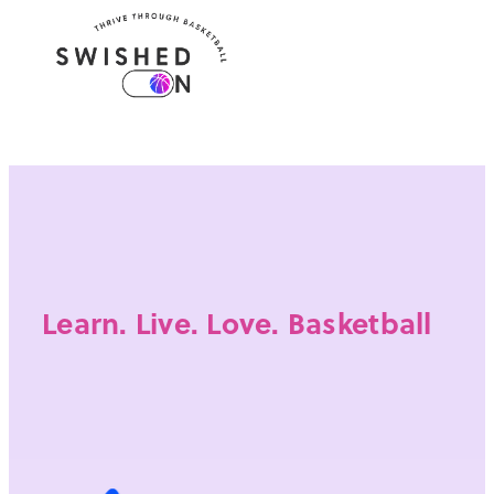
Learn. Live. Love. Basketball