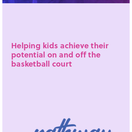
Helping kids achieve their
potential on and off the
basketball court