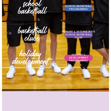
SCHOOL BASKETBALL
PROGRAMMES
View item
PRIMARY & INTERMEDIA
PRIMARY & INTERMEDIATE
SCHOOL BASKETBALL
CLUBS
View item
HOLIDAY & DEVELOPME
HOLIDAY &
DEVELOPMENT
PROGRAMMES