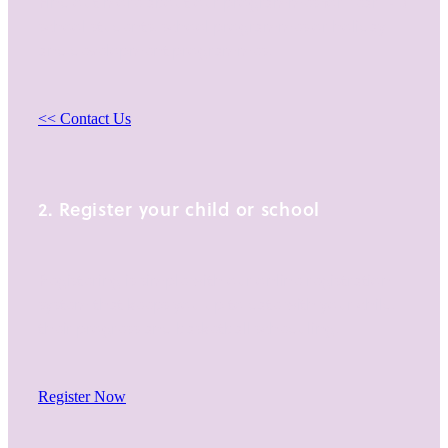
Find out more about our programmes for Year 1-13
school students, school programmes or holiday
and development programmes.
<< Contact Us
2. Register your child or school
Registering is simple with our online registration
system that keeps you up to date with your child,
their progress and basketball scheduling.
Register Now