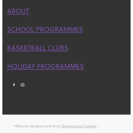
ABOUT
SCHOOL PROGRAMMES
BASKETBALL CLUBS
HOLIDAY PROGRAMMES
• Website designed with ♥ by
Greenhouse Creative
•