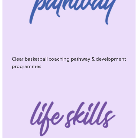
Clear basketball coaching pathway & development
programmes