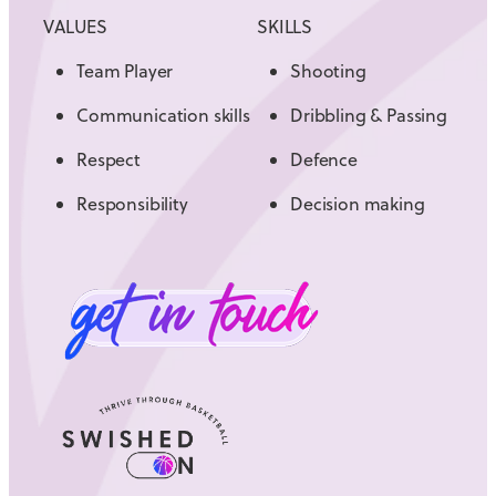
VALUES
SKILLS
Team Player
Shooting
Communication skills
Dribbling & Passing
Respect
Defence
Responsibility
Decision making