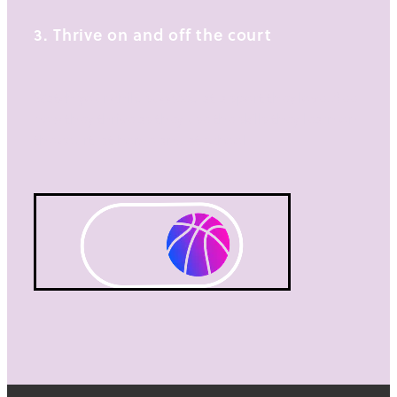
3. Thrive on and off the court
Watch your child succeed at a sport they love. See
how they thrive as they use the skills they learn on
the court, at home and at school.