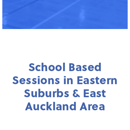
School Based
Sessions in Eastern
Suburbs & East
Auckland Area