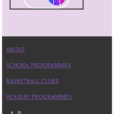
ABOUT
SCHOOL PROGRAMMES
BASKETBALL CLUBS
HOLIDAY PROGRAMMES