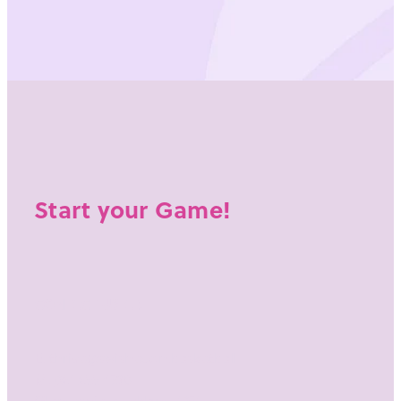
Start your Game!
CONTACT US AT:
E: thrive@swishedon.basketball
M:
021 255 4738