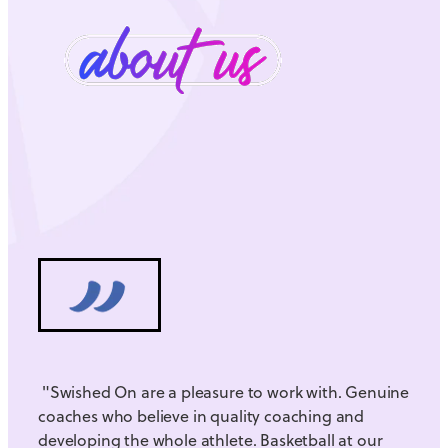
"Swished On are a pleasure to work with. Genuine
coaches who believe in quality coaching and
developing the whole athlete. Basketball at our