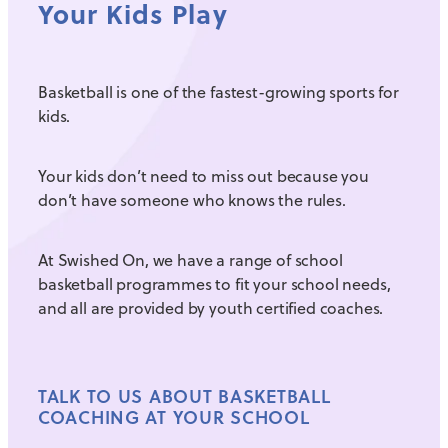
Your Kids Play
Basketball is one of the fastest-growing sports for
kids.
Your kids don’t need to miss out because you
don’t have someone who knows the rules.
At Swished On, we have a range of school
basketball programmes to fit your school needs,
and all are provided by youth certified coaches.
TALK TO US ABOUT BASKETBALL
COACHING AT YOUR SCHOOL