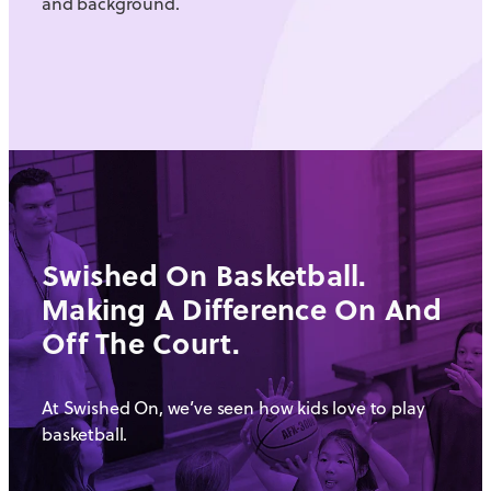
and background.
Swished On Basketball.
Making A Difference On And
Off The Court.
At Swished On, we’ve seen how kids love to play
basketball.