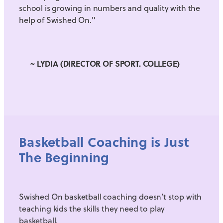
school is growing in numbers and quality with the
help of Swished On."
~ LYDIA (DIRECTOR OF SPORT. COLLEGE)
Basketball Coaching is Just
The Beginning
Swished On basketball coaching doesn’t stop with
teaching kids the skills they need to play
basketball.