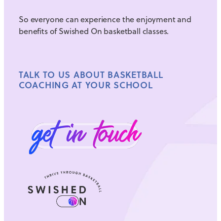
So everyone can experience the enjoyment and
benefits of Swished On basketball classes.
TALK TO US ABOUT BASKETBALL
COACHING AT YOUR SCHOOL