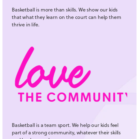
Basketball is more than skills. We show our kids
that what they learn on the court can help them
thrive in life.
Basketball is a team sport. We help our kids feel
part of a strong community, whatever their skills