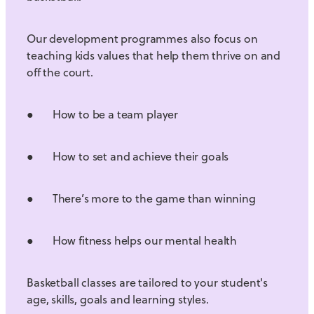
Our development programmes also focus on
teaching kids values that help them thrive on and
off the court.
● How to be a team player
● How to set and achieve their goals
● There’s more to the game than winning
● How fitness helps our mental health
Basketball classes are tailored to your student's
age, skills, goals and learning styles.