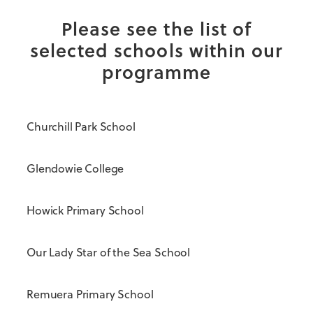
Please see the list of
selected schools within our
programme
Churchill Park School
Glendowie College
Howick Primary School
Our Lady Star of the Sea School
Remuera Primary School