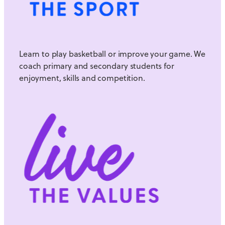
Learn to play basketball or improve your game. We
coach primary and secondary students for
enjoyment, skills and competition.