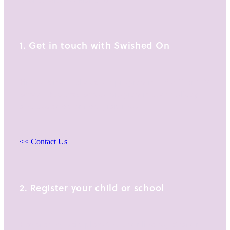
Glendowie, Auckland 1071
1. Get in touch with Swished On
Find out more about our programmes for Year 1-13
school students, school programmes or holiday
and development programmes.
<< Contact Us
2. Register your child or school
Registering is simple with our online registration