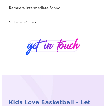
Remuera Intermediate School
St Heliers School
Kids Love Basketball - Let