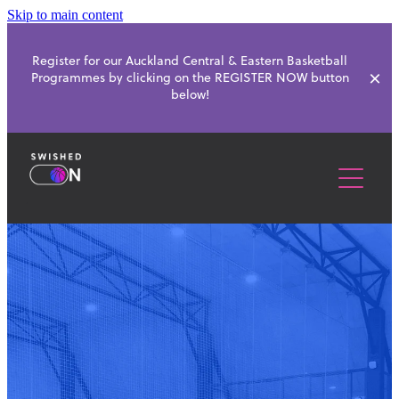
Skip to main content
Register for our Auckland Central & Eastern Basketball
Programmes by clicking on the REGISTER NOW button
below!
ABOUT
SCHOOL PROGRAMMES
BASKETBALL CLUBS
HOLIDAY PROGRAMMES