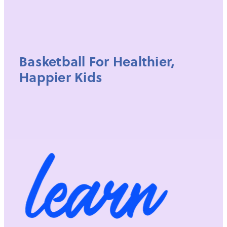
Basketball For Healthier,
Happier Kids