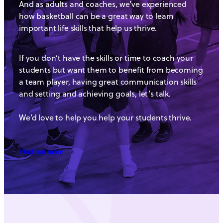
And as adults and coaches, we’ve experienced
how basketball can be a great way to learn
important life skills that help us thrive.
If you don’t have the skills or time to coach your
students but want them to benefit from becoming
a team player, having great communication skills
and setting and achieving goals, let’s talk.
We’d love to help you help your students thrive.
Find out more