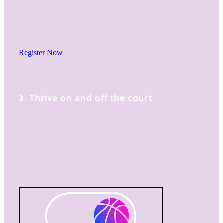
system that keeps you up to date with your child,
their progress and basketball scheduling.
Register Now
3. Thrive on and off the court
Watch your child succeed at a sport they love. See
how they thrive as they use the skills they learn on
the court, at home and at school.